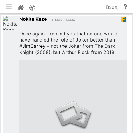
мобильная версия
П
Мой
Вход
и
профиль
Nokita Kaze
до
8 мес. назад
Once again, I remind you that no one would
have handled the role of Joker better than
#
JimCarrey
– not the Joker from The Dark
Knight (2008), but Arthur Fleck from 2019.